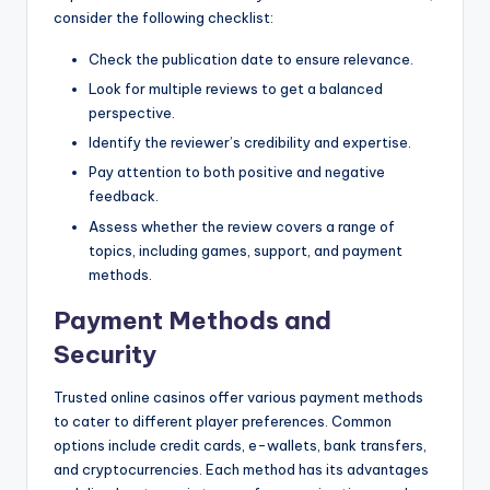
consider the following checklist:
Check the publication date to ensure relevance.
Look for multiple reviews to get a balanced
perspective.
Identify the reviewer’s credibility and expertise.
Pay attention to both positive and negative
feedback.
Assess whether the review covers a range of
topics, including games, support, and payment
methods.
Payment Methods and
Security
Trusted online casinos offer various payment methods
to cater to different player preferences. Common
options include credit cards, e-wallets, bank transfers,
and cryptocurrencies. Each method has its advantages