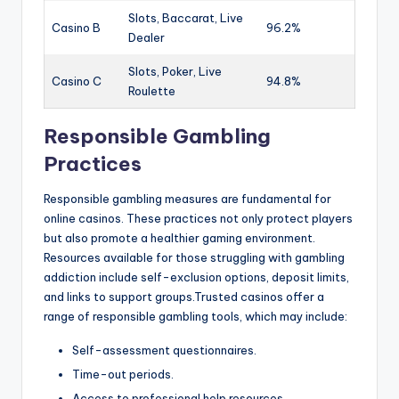
Slots, Baccarat, Live
Casino B
96.2%
Dealer
Slots, Poker, Live
Casino C
94.8%
Roulette
Responsible Gambling
Practices
Responsible gambling measures are fundamental for
online casinos. These practices not only protect players
but also promote a healthier gaming environment.
Resources available for those struggling with gambling
addiction include self-exclusion options, deposit limits,
and links to support groups.Trusted casinos offer a
range of responsible gambling tools, which may include:
Self-assessment questionnaires.
Time-out periods.
Access to professional help resources.