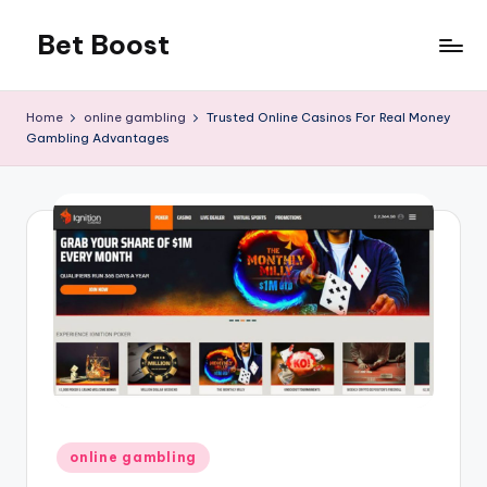
Bet Boost
Skip
to
content
Home
online gambling
Trusted Online Casinos For Real Money
Gambling Advantages
Posted
online gambling
in