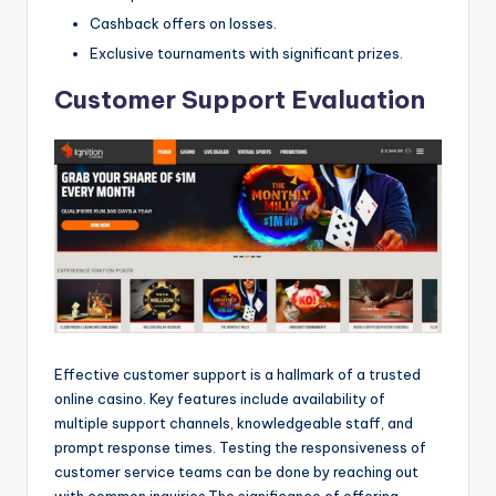
Cashback offers on losses.
Exclusive tournaments with significant prizes.
Customer Support Evaluation
Effective customer support is a hallmark of a trusted
online casino. Key features include availability of
multiple support channels, knowledgeable staff, and
prompt response times. Testing the responsiveness of
customer service teams can be done by reaching out