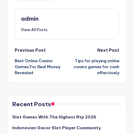
admin
View All Posts
Post
Previous Post
Next Post
Best Online Casino
Tips for playing online
navigation
Games For Real Money
casino games for cash
Revealed
effectively
Recent Posts
Slot Games With The Highest Rtp 2026
Indonesian Gacor Slot Player Community