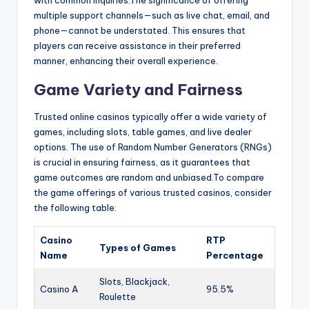
with common inquiries.The significance of offering
multiple support channels—such as live chat, email, and
phone—cannot be understated. This ensures that
players can receive assistance in their preferred
manner, enhancing their overall experience.
Game Variety and Fairness
Trusted online casinos typically offer a wide variety of
games, including slots, table games, and live dealer
options. The use of Random Number Generators (RNGs)
is crucial in ensuring fairness, as it guarantees that
game outcomes are random and unbiased.To compare
the game offerings of various trusted casinos, consider
the following table:
Casino
RTP
Types of Games
Name
Percentage
Slots, Blackjack,
Casino A
95.5%
Roulette