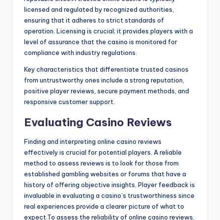
licensed and regulated by recognized authorities,
ensuring that it adheres to strict standards of
operation. Licensing is crucial; it provides players with a
level of assurance that the casino is monitored for
compliance with industry regulations.
Key characteristics that differentiate trusted casinos
from untrustworthy ones include a strong reputation,
positive player reviews, secure payment methods, and
responsive customer support.
Evaluating Casino Reviews
Finding and interpreting online casino reviews
effectively is crucial for potential players. A reliable
method to assess reviews is to look for those from
established gambling websites or forums that have a
history of offering objective insights. Player feedback is
invaluable in evaluating a casino’s trustworthiness since
real experiences provide a clearer picture of what to
expect.To assess the reliability of online casino reviews,