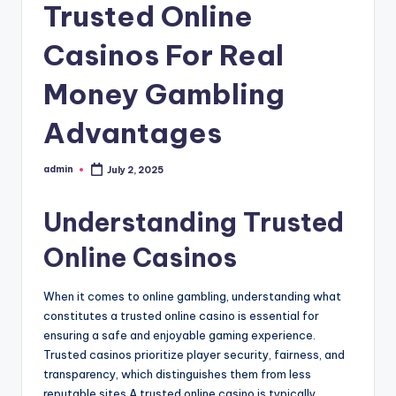
Trusted Online
Casinos For Real
Money Gambling
Advantages
admin
July 2, 2025
Posted
by
Understanding Trusted
Online Casinos
When it comes to online gambling, understanding what
constitutes a trusted online casino is essential for
ensuring a safe and enjoyable gaming experience.
Trusted casinos prioritize player security, fairness, and
transparency, which distinguishes them from less
reputable sites.A trusted online casino is typically