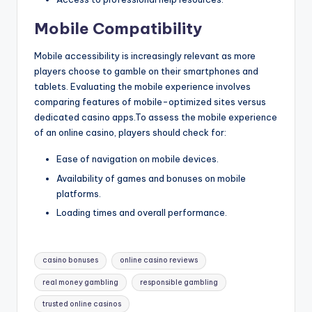
Mobile Compatibility
Mobile accessibility is increasingly relevant as more
players choose to gamble on their smartphones and
tablets. Evaluating the mobile experience involves
comparing features of mobile-optimized sites versus
dedicated casino apps.To assess the mobile experience
of an online casino, players should check for:
Ease of navigation on mobile devices.
Availability of games and bonuses on mobile
platforms.
Loading times and overall performance.
Tags:
casino bonuses
online casino reviews
real money gambling
responsible gambling
trusted online casinos