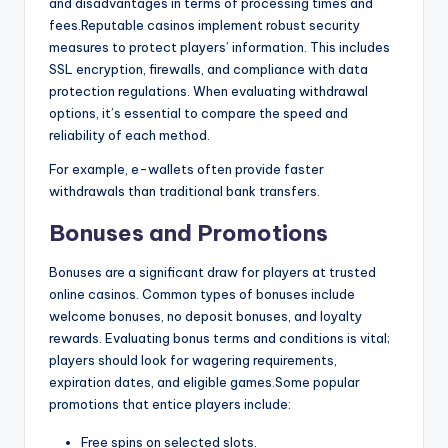
and disadvantages in terms of processing times and
fees.Reputable casinos implement robust security
measures to protect players’ information. This includes
SSL encryption, firewalls, and compliance with data
protection regulations. When evaluating withdrawal
options, it’s essential to compare the speed and
reliability of each method.
For example, e-wallets often provide faster
withdrawals than traditional bank transfers.
Bonuses and Promotions
Bonuses are a significant draw for players at trusted
online casinos. Common types of bonuses include
welcome bonuses, no deposit bonuses, and loyalty
rewards. Evaluating bonus terms and conditions is vital;
players should look for wagering requirements,
expiration dates, and eligible games.Some popular
promotions that entice players include:
Free spins on selected slots.