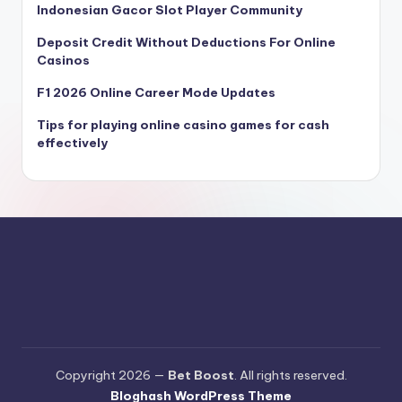
Indonesian Gacor Slot Player Community
Deposit Credit Without Deductions For Online
Casinos
F1 2026 Online Career Mode Updates
Tips for playing online casino games for cash
effectively
Copyright 2026 —
Bet Boost
. All rights reserved.
Bloghash WordPress Theme