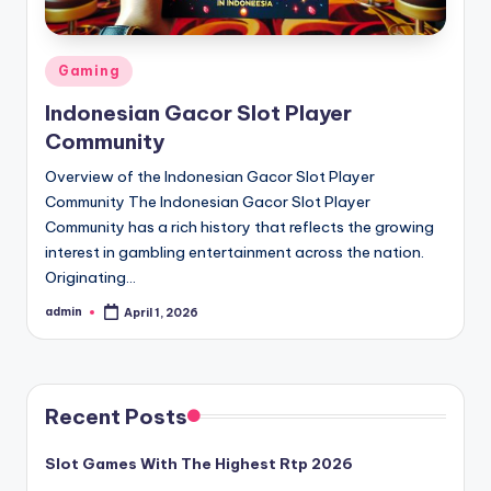
Posted
Gaming
in
Indonesian Gacor Slot Player
Community
Overview of the Indonesian Gacor Slot Player
Community The Indonesian Gacor Slot Player
Community has a rich history that reflects the growing
interest in gambling entertainment across the nation.
Originating…
admin
April 1, 2026
Posted
by
Recent Posts
Slot Games With The Highest Rtp 2026