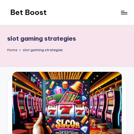
Bet Boost
Skip
to
content
slot gaming strategies
Home
slot gaming strategies