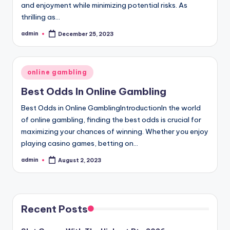
and enjoyment while minimizing potential risks. As
thrilling as…
admin
December 25, 2023
Posted
by
Posted
online gambling
in
Best Odds In Online Gambling
Best Odds in Online GamblingIntroductionIn the world
of online gambling, finding the best odds is crucial for
maximizing your chances of winning. Whether you enjoy
playing casino games, betting on…
admin
August 2, 2023
Posted
by
Recent Posts