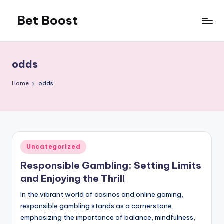
Bet Boost
Skip
to
content
odds
Home
odds
Posted
Uncategorized
in
Responsible Gambling: Setting Limits
and Enjoying the Thrill
In the vibrant world of casinos and online gaming,
responsible gambling stands as a cornerstone,
emphasizing the importance of balance, mindfulness,