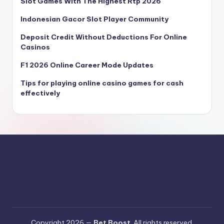
Slot Games With The Highest Rtp 2026
Indonesian Gacor Slot Player Community
Deposit Credit Without Deductions For Online
Casinos
F1 2026 Online Career Mode Updates
Tips for playing online casino games for cash
effectively
Copyright 2026 —
Bet Boost
. All rights reserved.