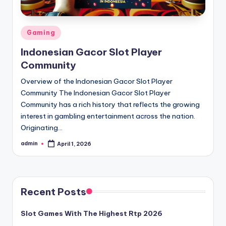
Posted
Gaming
in
Indonesian Gacor Slot Player
Community
Overview of the Indonesian Gacor Slot Player
Community The Indonesian Gacor Slot Player
Community has a rich history that reflects the growing
interest in gambling entertainment across the nation.
Originating…
admin
April 1, 2026
Posted
by
Recent Posts
Slot Games With The Highest Rtp 2026