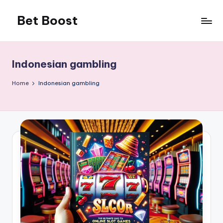
Bet Boost
Skip
to
content
Indonesian gambling
Home
Indonesian gambling