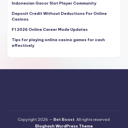
Indonesian Gacor Slot Player Community
Deposit Credit Without Deductions For Online
Casinos
F1 2026 Online Career Mode Updates
Tips for playing online casino games for cash
effectively
Copyright 2026 —
Bet Boost
. All rights reserved.
Bloghash WordPress Theme