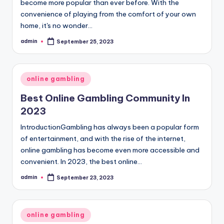
become more popular than ever before. With the
convenience of playing from the comfort of your own
home, it's no wonder…
admin
September 25, 2023
Posted
by
Posted
online gambling
in
Best Online Gambling Community In
2023
IntroductionGambling has always been a popular form
of entertainment, and with the rise of the internet,
online gambling has become even more accessible and
convenient. In 2023, the best online…
admin
September 23, 2023
Posted
by
Posted
online gambling