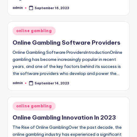
admin
September 16, 2023
Posted
by
Posted
online gambling
in
Online Gambling Software Providers
Online Gambling Software ProvidersIntroductionOnline
gambling has become increasingly popular in recent
years, and one of the key factors behind its success is
the software providers who develop and power the…
admin
September 14, 2023
Posted
by
Posted
online gambling
in
Online Gambling Innovation In 2023
The Rise of Online GamblingOver the past decade, the
online gambling industry has experienced a significant