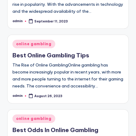
rise in popularity. With the advancements in technology
and the widespread availability of the…
admin
September 11, 2023
Posted
by
Posted
online gambling
in
Best Online Gambling Tips
The Rise of Online GamblingOnline gambling has
become increasingly popular in recent years, with more
and more people turning to the internet for their gaming
needs. The convenience and accessibility…
admin
August 26, 2023
Posted
by
Posted
online gambling
in
Best Odds In Online Gambling