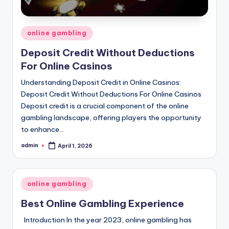
Posted
online gambling
in
Deposit Credit Without Deductions
For Online Casinos
Understanding Deposit Credit in Online Casinos:
Deposit Credit Without Deductions For Online Casinos
Deposit credit is a crucial component of the online
gambling landscape, offering players the opportunity
to enhance…
admin
April 1, 2026
Posted
by
Posted
online gambling
in
Best Online Gambling Experience
Introduction In the year 2023, online gambling has