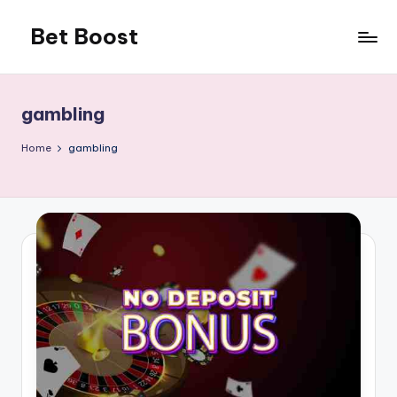
Bet Boost
Skip
to
content
gambling
Home
gambling