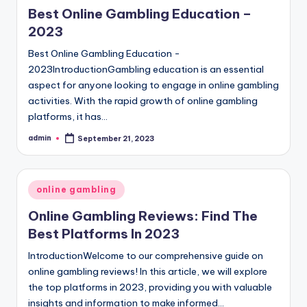
in
Best Online Gambling Education –
2023
Best Online Gambling Education -
2023IntroductionGambling education is an essential
aspect for anyone looking to engage in online gambling
activities. With the rapid growth of online gambling
platforms, it has…
admin
September 21, 2023
Posted
by
Posted
online gambling
in
Online Gambling Reviews: Find The
Best Platforms In 2023
IntroductionWelcome to our comprehensive guide on
online gambling reviews! In this article, we will explore
the top platforms in 2023, providing you with valuable
insights and information to make informed…