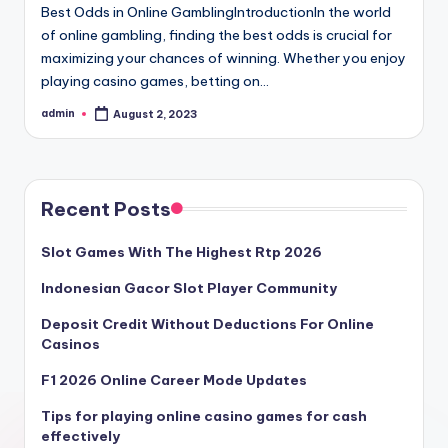
Best Odds in Online GamblingIntroductionIn the world
of online gambling, finding the best odds is crucial for
maximizing your chances of winning. Whether you enjoy
playing casino games, betting on…
admin
August 2, 2023
Posted
by
Recent Posts
Slot Games With The Highest Rtp 2026
Indonesian Gacor Slot Player Community
Deposit Credit Without Deductions For Online
Casinos
F1 2026 Online Career Mode Updates
Tips for playing online casino games for cash
effectively