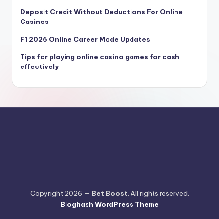
Deposit Credit Without Deductions For Online
Casinos
F1 2026 Online Career Mode Updates
Tips for playing online casino games for cash
effectively
Copyright 2026 —
Bet Boost
. All rights reserved.
Bloghash WordPress Theme