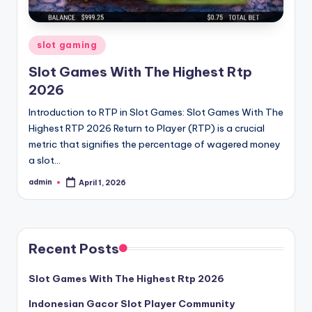
Posted
slot gaming
in
Slot Games With The Highest Rtp
2026
Introduction to RTP in Slot Games: Slot Games With The
Highest RTP 2026 Return to Player (RTP) is a crucial
metric that signifies the percentage of wagered money
a slot…
admin
April 1, 2026
Posted
by
Recent Posts
Slot Games With The Highest Rtp 2026
Indonesian Gacor Slot Player Community