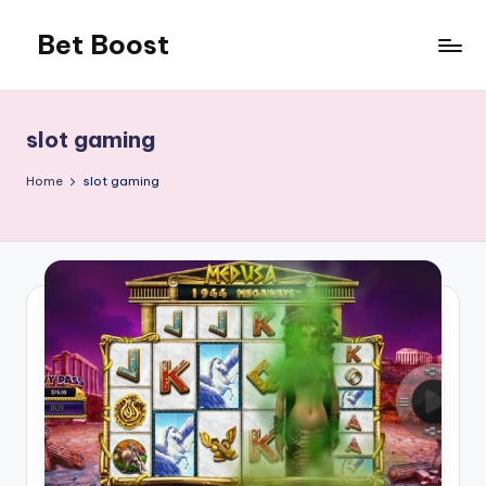
Bet Boost
Skip
to
content
slot gaming
Home
slot gaming